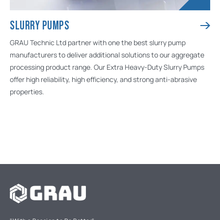
SLURRY PUMPS
GRAU Technic Ltd partner with one the best slurry pump
manufacturers to deliver additional solutions to our aggregate
processing product range. Our Extra Heavy-Duty Slurry Pumps
offer high reliability, high efficiency, and strong anti-abrasive
properties.