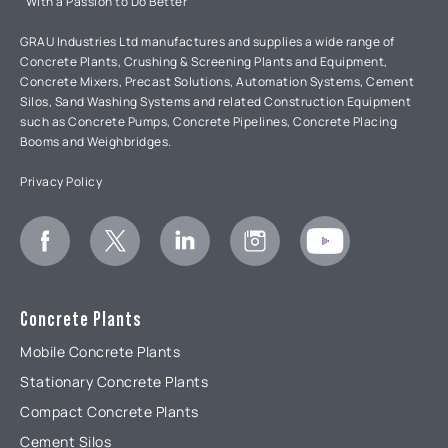
"With a Passion to Do Better"
GRAU Industries Ltd manufactures and supplies a wide range of
Concrete Plants, Crushing & Screening Plants and Equipment,
Concrete Mixers, Precast Solutions, Automation Systems, Cement
Silos, Sand Washing Systems and related Construction Equipment
such as Concrete Pumps, Concrete Pipelines, Concrete Placing
Booms and Weighbridges.
Privacy Policy
Concrete Plants
Mobile Concrete Plants
Stationary Concrete Plants
Compact Concrete Plants
Cement Silos