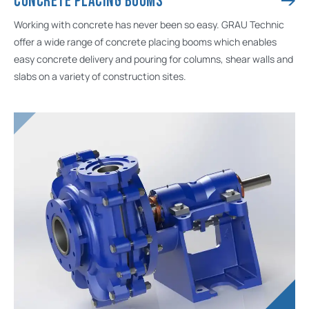
CONCRETE PLACING BOOMS
Working with concrete has never been so easy. GRAU Technic
offer a wide range of concrete placing booms which enables
easy concrete delivery and pouring for columns, shear walls and
slabs on a variety of construction sites.