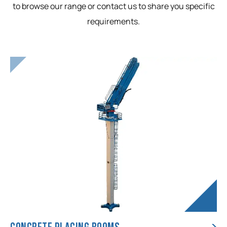
to browse our range or contact us to share you specific
requirements.