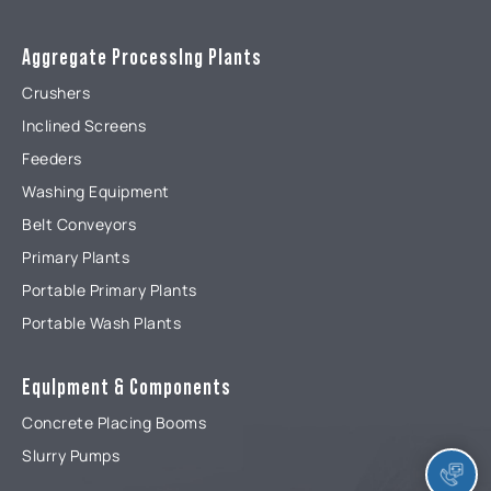
Aggregate ProcessIng Plants
Crushers
Inclined Screens
Feeders
Washing Equipment
Belt Conveyors
Primary Plants
Portable Primary Plants
Portable Wash Plants
EquIpment & Components
Concrete Placing Booms
Slurry Pumps