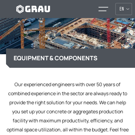
EN
EQUIPMENT & COMPONENTS
Our experienced engineers with over 50 years of
combined experience in the sector are always ready to
provide the right solution for your needs. We can help
you set up your concrete or aggregates production
facility with maximum productivity, efficiency, and
optimal space utilization, all within the budget. Feel free