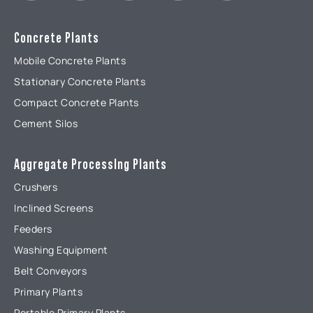
Concrete Plants
Mobile Concrete Plants
Stationary Concrete Plants
Compact Concrete Plants
Cement Silos
Aggregate ProcessIng Plants
Crushers
Inclined Screens
Feeders
Washing Equipment
Belt Conveyors
Primary Plants
Portable Primary Plants