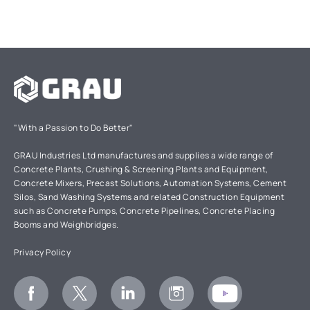
"With a Passion to Do Better"
GRAU Industries Ltd manufactures and supplies a wide range of
Concrete Plants, Crushing & Screening Plants and Equipment,
Concrete Mixers, Precast Solutions, Automation Systems, Cement
Silos, Sand Washing Systems and related Construction Equipment
such as Concrete Pumps, Concrete Pipelines, Concrete Placing
Booms and Weighbridges.
Privacy Policy