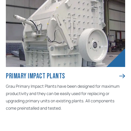
PRIMARY IMPACT PLANTS
Grau Primary Impact Plants have been designed for maximum
productivity and they can be easily used for replacing or
upgrading primary units on existing plants. All components
come preinstalled and tested.