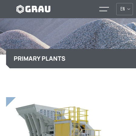
EN
PRIMARY PLANTS