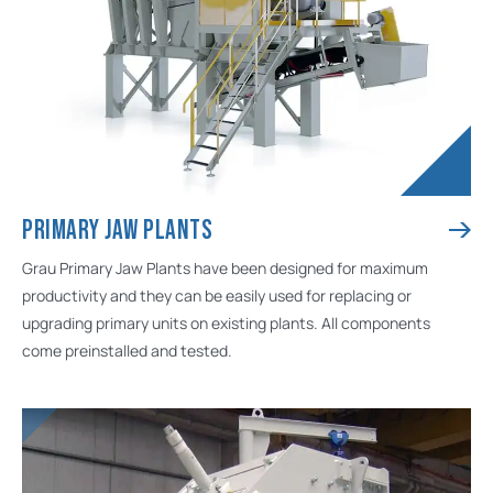
PRIMARY JAW PLANTS
Grau Primary Jaw Plants have been designed for maximum
productivity and they can be easily used for replacing or
upgrading primary units on existing plants. All components
come preinstalled and tested.