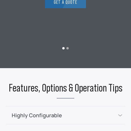
GET A QUOTE
Features, Options & Operation Tips
Highly Configurable