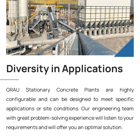
Diversity in Applications
GRAU Stationary Concrete Plants are highly
configurable and can be designed to meet specific
applications or site conditions. Our engineering team
with great problem-solving experience will listen to your
requirements and will offer you an optimal solution.