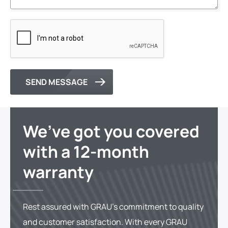
SEND MESSAGE
We’ve got you covered
with a 12-month
warranty
Rest assured with GRAU's commitment to quality
and customer satisfaction. With every GRAU