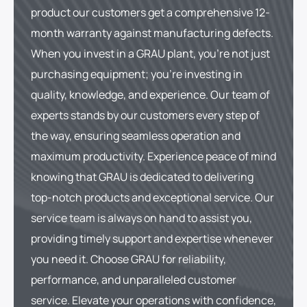
product our customers get a comprehensive 12-
month warranty against manufacturing defects.
When you invest in a GRAU plant, you're not just
purchasing equipment; you're investing in
quality, knowledge, and experience. Our team of
experts stands by our customers every step of
the way, ensuring seamless operation and
maximum productivity. Experience peace of mind
knowing that GRAU is dedicated to delivering
top-notch products and exceptional service. Our
service team is always on hand to assist you,
providing timely support and expertise whenever
you need it. Choose GRAU for reliability,
performance, and unparalleled customer
service. Elevate your operations with confidence,