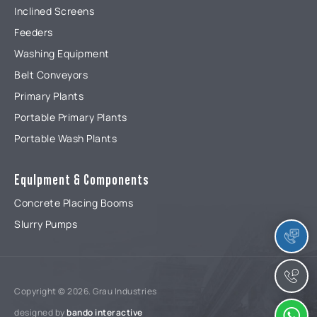
Inclined Screens
Feeders
Washing Equipment
Belt Conveyors
Primary Plants
Portable Primary Plants
Portable Wash Plants
EquIpment & Components
Concrete Placing Booms
Slurry Pumps
Copyright © 2026. Grau Industries
designed by
bando interactive