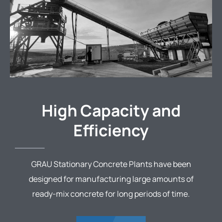
High Capacity and
Efficiency
GRAU Stationary Concrete Plants have been
designed for manufacturing large amounts of
ready-mix concrete for long periods of time.