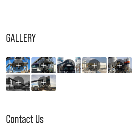
GALLERY
Contact Us