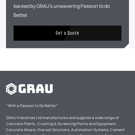
backed by GRAU's unwavering Passion to do
Better.
Get a Quote
"With a Passion to Do Better"
GRAU Industries Ltd manufactures and supplies a wide range of
Concrete Plants, Crushing & Screening Plants and Equipment,
Concrete Mixers, Precast Solutions, Automation Systems, Cement