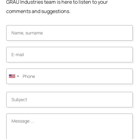
GRAU Industries team is here to listen to your
comments and suggestions.
United
States
+1