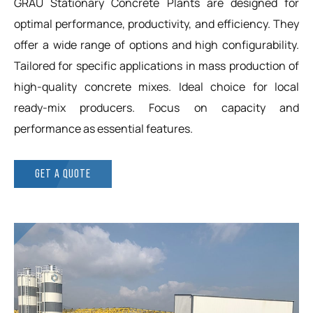
GRAU Stationary Concrete Plants are designed for
optimal performance, productivity, and efficiency. They
offer a wide range of options and high configurability.
Tailored for specific applications in mass production of
high-quality concrete mixes. Ideal choice for local
ready-mix producers. Focus on capacity and
performance as essential features.
GET A QUOTE