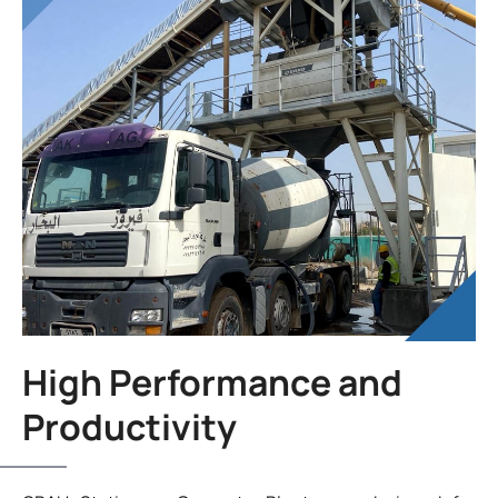
High Performance and
Productivity