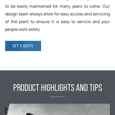
to be easily maintained for many years to come. Our
design team always allow for easy access and servicing
of the plant to ensure it is easy to service and your
people work safely.
GET A QUOTE
PRODUCT HIGHLIGHTS AND TIPS