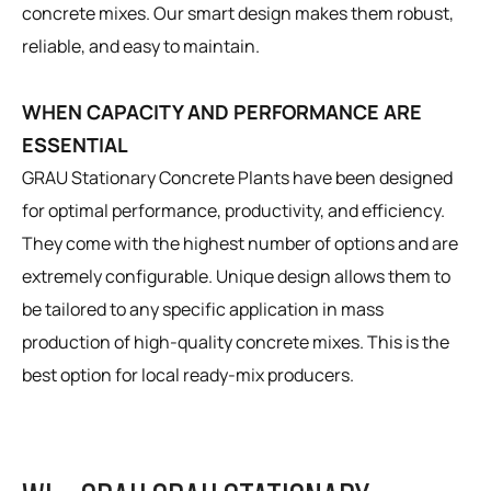
concrete mixes. Our smart design makes them robust,
reliable, and easy to maintain.
WHEN CAPACITY AND PERFORMANCE ARE
ESSENTIAL
GRAU Stationary Concrete Plants have been designed
for optimal performance, productivity, and efficiency.
They come with the highest number of options and are
extremely configurable. Unique design allows them to
be tailored to any specific application in mass
production of high-quality concrete mixes. This is the
best option for local ready-mix producers.