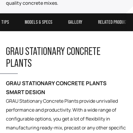
quality concrete mixes.
 TIPS
MODELS & SPECS
GALLERY
RELATED PRODUCTS
GRAU STATIONARY CONCRETE
PLANTS
GRAU STATIONARY CONCRETE PLANTS
SMART DESIGN
GRAU Stationary Concrete Plants provide unrivalled
performance and productivity. With a wide range of
configurable options, you get a lot of flexibility in
manufacturing ready-mix, precast or any other specific