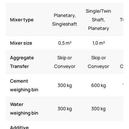
Single/Twin
Planetary,
Mixer type
Shaft,
Twi
Singleshaft
Planetary
Mixer size
0,5 m³
1,0 m³
2,
Aggregate
Skip or
Skip or
Sk
Transfer
Conveyor
Conveyor
Con
Cement
300 kg
600 kg
10
weighing bin
Water
300 kg
300 kg
75
weighing bin
Additive