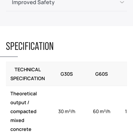
Improved Safety
SPECIFICATION
TECHNICAL
G30S
G60S
G
SPECIFICATION
Theoretical
output /
compacted
30 m³/h
60 m³/h
100
mixed
concrete