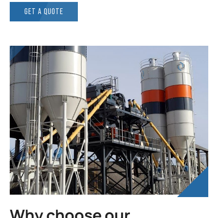
GET A QUOTE
Why choose our