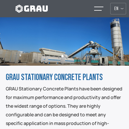
EN
GRAU STATIONARY CONCRETE PLANTS
GRAU Stationary Concrete Plants have been designed
for maximum performance and productivity and offer
the widest range of options. They are highly
configurable and can be designed to meet any
specific application in mass production of high-