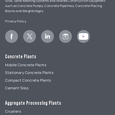
Silos, Sand Washing Systems and related Construction Equipment
such as Concrete Pumps, Concrete Pipelines, Concrete Placing
Booms and Weighbridges.
Privacy Policy
Concrete Plants
Mobile Concrete Plants
Stationary Concrete Plants
Compact Concrete Plants
Cement Silos
Aggregate ProcessIng Plants
Crushers