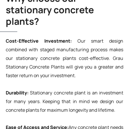
stationary concrete
plants?
Cost-Effective Investment:
Our smart design
combined with staged manufacturing process makes
our stationary concrete plants cost-effective. Grau
Stationary Concrete Plants will give you a greater and
faster return on your investment.
Durability:
Stationary concrete plant is an investment
for many years. Keeping that in mind we design our
concrete plants for maximum longevity and lifetime.
Ease of Access and Service:
Any concrete plant needs