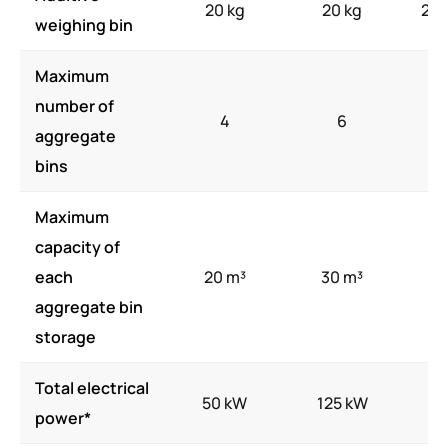
20 kg
20 kg
20-
weighing bin
Maximum
number of
4
6
aggregate
bins
Maximum
capacity of
each
20 m³
30 m³
4
aggregate bin
storage
Total electrical
50 kW
125 kW
17
power*