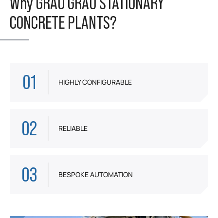
Why GRAU GRAU STATIONARY
CONCRETE PLANTS?
01
HIGHLY CONFIGURABLE
02
RELIABLE
03
BESPOKE AUTOMATION