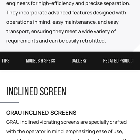
engineers for high-efficiency and precise separation.
They incorporate advanced features designed with
operations in mind, easy maintenance, and easy
transport, ensuring they meet a wide variety of
requirements and can be easily retrofitted.
 TIPS
MODELS & SPECS
GALLERY
RELATED PRODUCTS
INCLINED SCREEN
GRAU INCLINED SCREENS
GRAU inclined vibrating screens are specially crafted
with the operator in mind, emphasizing ease of use,