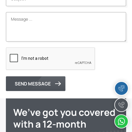
SEND MESSAGE
We’ve got you covered
with a 12-month