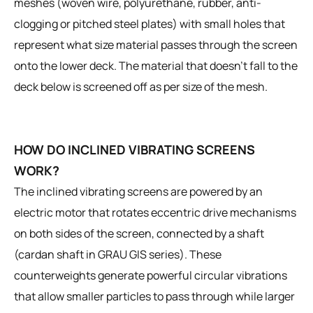
meshes (woven wire, polyurethane, rubber, anti-
clogging or pitched steel plates) with small holes that
represent what size material passes through the screen
onto the lower deck. The material that doesn’t fall to the
deck below is screened off as per size of the mesh.
HOW DO INCLINED VIBRATING SCREENS
WORK?
The inclined vibrating screens are powered by an
electric motor that rotates eccentric drive mechanisms
on both sides of the screen, connected by a shaft
(cardan shaft in GRAU GIS series). These
counterweights generate powerful circular vibrations
that allow smaller particles to pass through while larger