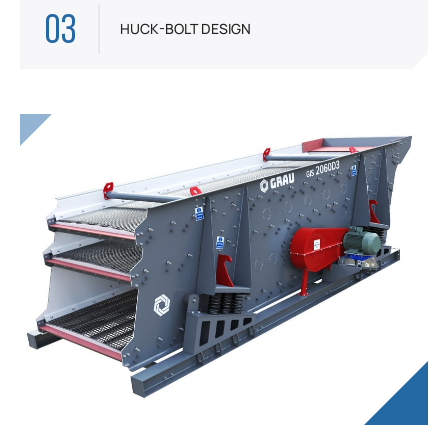
03
HUCK-BOLT DESIGN