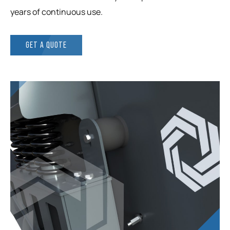
years of continuous use.
GET A QUOTE