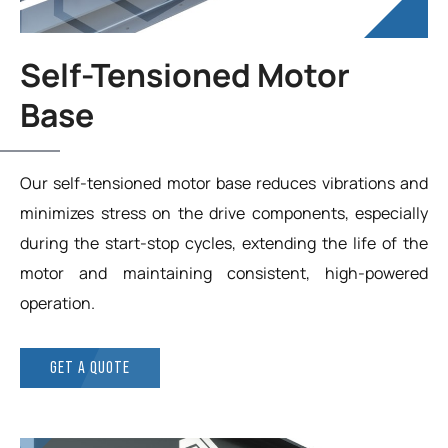
Self-Tensioned Motor
Base
Our self-tensioned motor base reduces vibrations and
minimizes stress on the drive components, especially
during the start-stop cycles, extending the life of the
motor and maintaining consistent, high-powered
operation.
GET A QUOTE