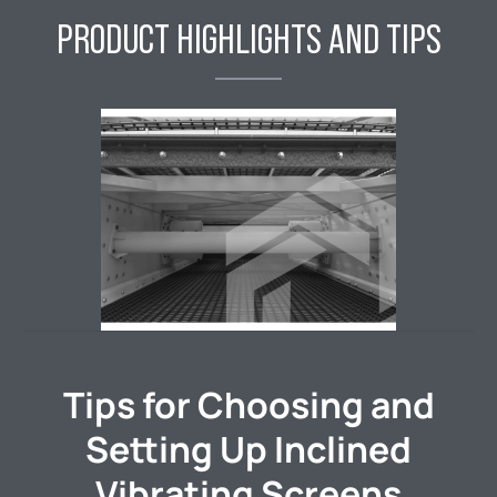
PRODUCT HIGHLIGHTS AND TIPS
Tips for Choosing and
Setting Up Inclined
Vibrating Screens