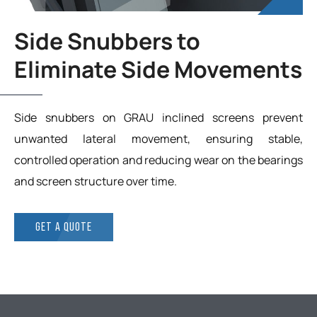
Side Snubbers to
Eliminate Side Movements
Side snubbers on GRAU inclined screens prevent
unwanted lateral movement, ensuring stable,
controlled operation and reducing wear on the bearings
and screen structure over time.
GET A QUOTE