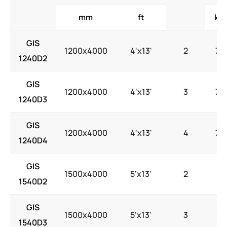
mm
ft
kW
GIS
1200x4000
4'x13'
2
7.5
1240D2
GIS
1200x4000
4'x13'
3
7.5
1240D3
GIS
1200x4000
4'x13'
4
7.5
1240D4
GIS
1500x4000
5'x13'
2
15
1540D2
GIS
1500x4000
5'x13'
3
15
1540D3