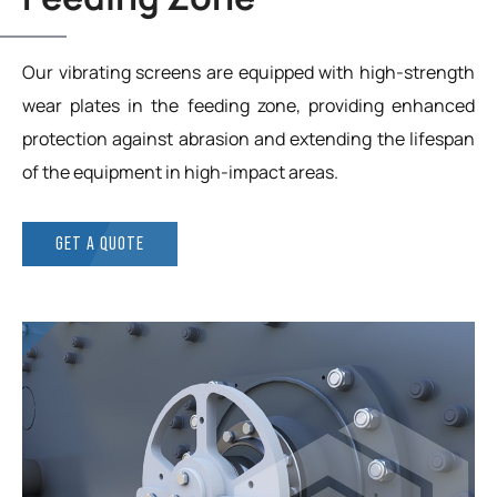
Our vibrating screens are equipped with high-strength
wear plates in the feeding zone, providing enhanced
protection against abrasion and extending the lifespan
of the equipment in high-impact areas.
GET A QUOTE