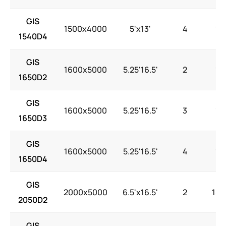
GIS
1500x4000
5'x13'
4
15
1540D4
GIS
1600x5000
5.25'16.5'
2
15
1650D2
GIS
1600x5000
5.25'16.5'
3
15
1650D3
GIS
1600x5000
5.25'16.5'
4
15
1650D4
GIS
2000x5000
6.5'x16.5'
2
18.
2050D2
GIS