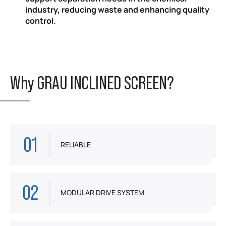
industry, reducing waste and enhancing quality
control.
Why GRAU INCLINED SCREEN?
01
RELIABLE
02
MODULAR DRIVE SYSTEM