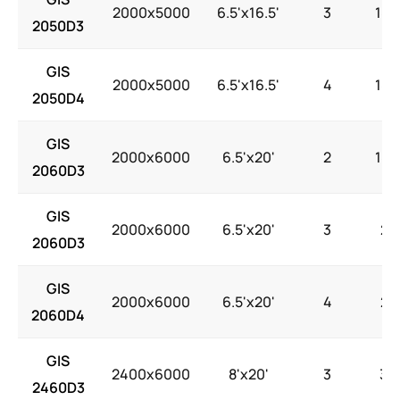
2000x5000
6.5'x16.5'
3
18.
2050D3
GIS
2000x5000
6.5'x16.5'
4
18.
2050D4
GIS
2000x6000
6.5'x20'
2
18.
2060D3
GIS
2000x6000
6.5'x20'
3
22
2060D3
GIS
2000x6000
6.5'x20'
4
22
2060D4
GIS
2400x6000
8'x20'
3
30
2460D3