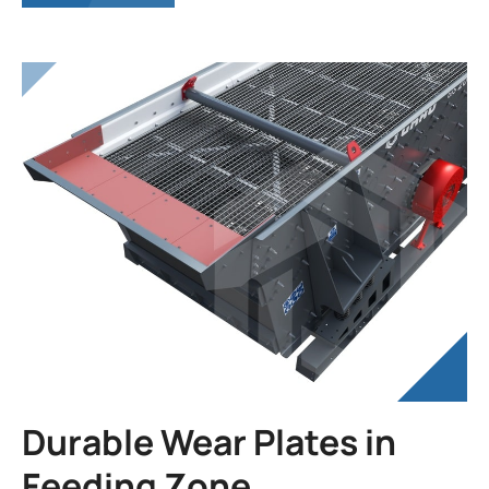
Durable Wear Plates in
Feeding Zone