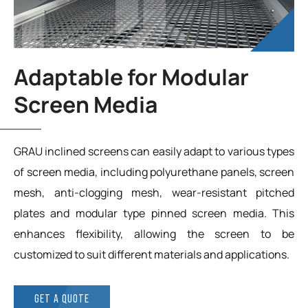
Adaptable for Modular
Screen Media
GRAU inclined screens can easily adapt to various types
of screen media, including polyurethane panels, screen
mesh, anti-clogging mesh, wear-resistant pitched
plates and modular type pinned screen media. This
enhances flexibility, allowing the screen to be
customized to suit different materials and applications.
GET A QUOTE