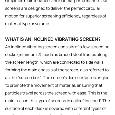
simplified maintenance, and optimal performance. Our
screens are designed to deliver the perfect circular
motion for superior screening efficiency, regardless of
material type or volume.
WHAT IS AN INCLINED VIBRATING SCREEN?
An inclined vibrating screen consists of a few screening
decks (minimum 2) made as braced steel frames along
the screen length, which are connected to side walls
forming the main chassis of the screen, also referred to
as the “screen box”. The screen’s deck surface is angled
to promote the movement of material, ensuring that
particles travel across the screen with ease. This is the
main reason this type of screens in called “inclined”. The
surface of each deck is covered with different types of