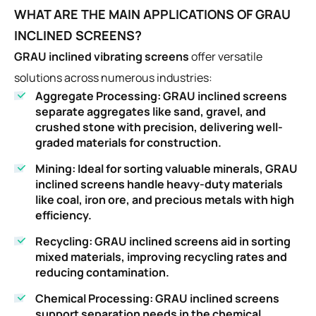
WHAT ARE THE MAIN APPLICATIONS OF GRAU
INCLINED SCREENS?
GRAU inclined vibrating screens
offer versatile
solutions across numerous industries:
Aggregate Processing
: GRAU inclined screens
separate aggregates like sand, gravel, and
crushed stone with precision, delivering well-
graded materials for construction.
Mining
: Ideal for sorting valuable minerals, GRAU
inclined screens handle heavy-duty materials
like coal, iron ore, and precious metals with high
efficiency.
Recycling
: GRAU inclined screens aid in sorting
mixed materials, improving recycling rates and
reducing contamination.
Chemical Processing
: GRAU inclined screens
support separation needs in the chemical