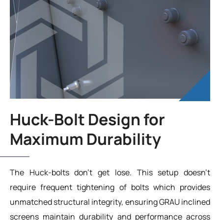
Huck-Bolt Design for
Maximum Durability
The Huck-bolts don’t get lose. This setup doesn’t
require frequent tightening of bolts which provides
unmatched structural integrity, ensuring GRAU inclined
screens maintain durability and performance across