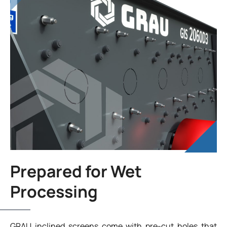
Prepared for Wet
Processing
GRAU inclined screens come with pre-cut holes that