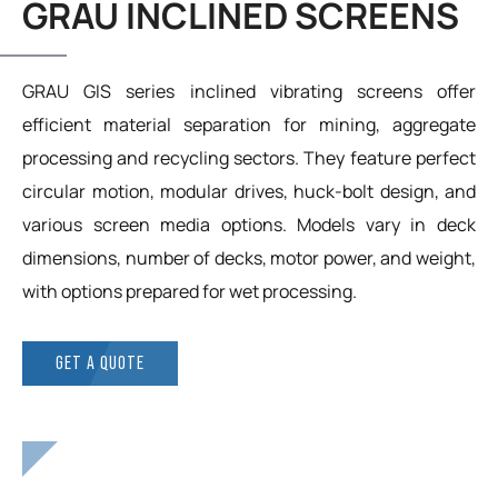
GRAU INCLINED SCREENS
GRAU GIS series inclined vibrating screens offer
efficient material separation for mining, aggregate
processing and recycling sectors. They feature perfect
circular motion, modular drives, huck-bolt design, and
various screen media options. Models vary in deck
dimensions, number of decks, motor power, and weight,
with options prepared for wet processing.
GET A QUOTE