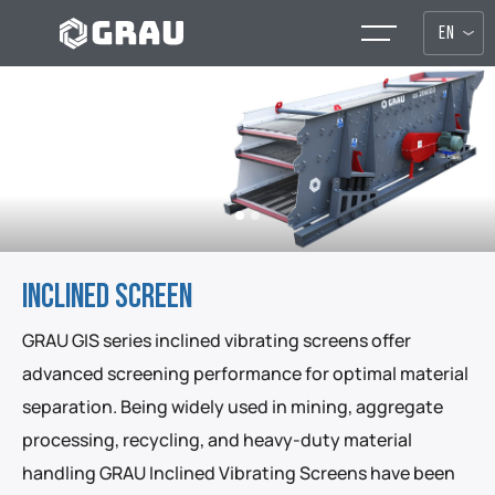
EN
INCLINED SCREEN
GRAU GIS series inclined vibrating screens offer
advanced screening performance for optimal material
separation. Being widely used in mining, aggregate
processing, recycling, and heavy-duty material
handling GRAU Inclined Vibrating Screens have been