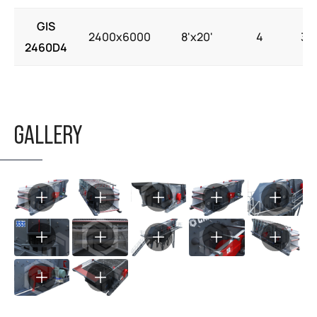
GIS
2400x6000
8'x20'
4
30
2460D4
GALLERY