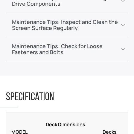
Drive Components
Maintenance Tips: Inspect and Clean the
Screen Surface Regularly
Maintenance Tips: Check for Loose
Fasteners and Bolts
SPECIFICATION
M
Deck Dimensions
P
MODEL
Decks