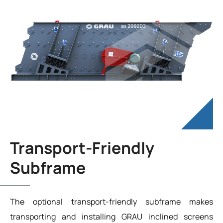
Transport-Friendly
Subframe
The optional transport-friendly subframe makes
transporting and installing GRAU inclined screens