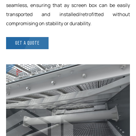
seamless, ensuring that ay screen box can be easily
transported and installed/retrofitted without
compromising on stability or durability.
GET A QUOTE