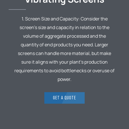
1. Screen Size and Capacity: Consider the
screen’s size and capacity in relation to the
volume of aggregate processed and the
quantity of end products you need. Larger
screens can handle more material, but make
sure it aligns with your plant’s production
requirements to avoid bottlenecks or overuse of
power.
GET A QUOTE