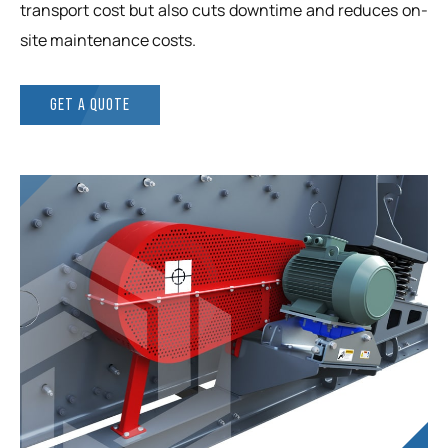
transport cost but also cuts downtime and reduces on-
site maintenance costs.
GET A QUOTE