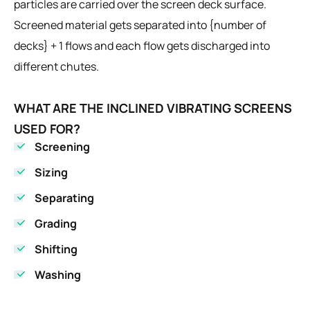
particles are carried over the screen deck surface.
Screened material gets separated into {number of
decks} + 1 flows and each flow gets discharged into
different chutes.
WHAT ARE THE INCLINED VIBRATING SCREENS
USED FOR?
Screening
Sizing
Separating
Grading
Shifting
Washing