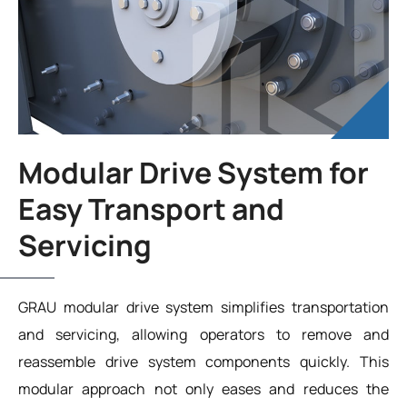
Modular Drive System for
Easy Transport and
Servicing
GRAU modular drive system simplifies transportation
and servicing, allowing operators to remove and
reassemble drive system components quickly. This
modular approach not only eases and reduces the