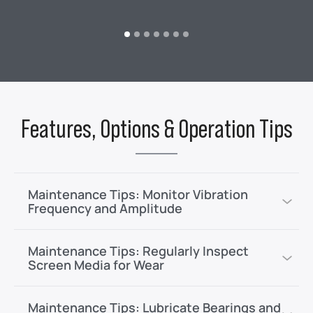
Features, Options & Operation Tips
Maintenance Tips: Monitor Vibration
Frequency and Amplitude
Maintenance Tips: Regularly Inspect
Screen Media for Wear
Maintenance Tips: Lubricate Bearings and