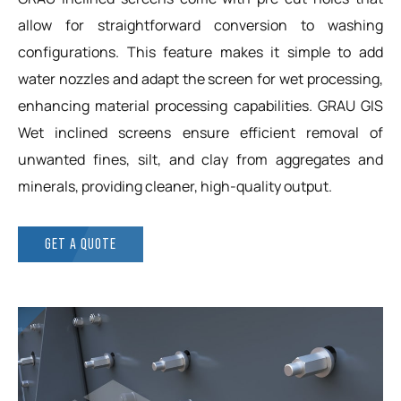
allow for straightforward conversion to washing
configurations. This feature makes it simple to add
water nozzles and adapt the screen for wet processing,
enhancing material processing capabilities. GRAU GIS
Wet inclined screens ensure efficient removal of
unwanted fines, silt, and clay from aggregates and
minerals, providing cleaner, high-quality output.
GET A QUOTE