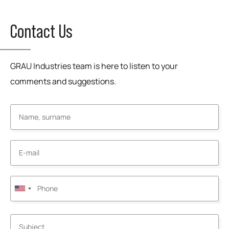
Contact Us
GRAU Industries team is here to listen to your
comments and suggestions.
United
States
+1