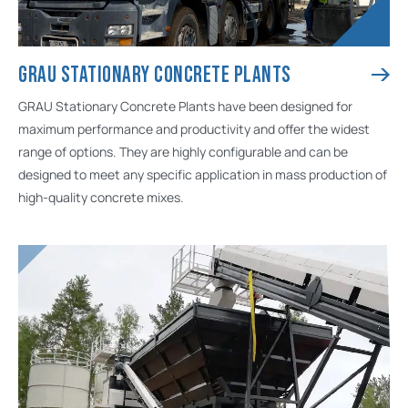
GRAU STATIONARY CONCRETE PLANTS
GRAU Stationary Concrete Plants have been designed for
maximum performance and productivity and offer the widest
range of options. They are highly configurable and can be
designed to meet any specific application in mass production of
high-quality concrete mixes.