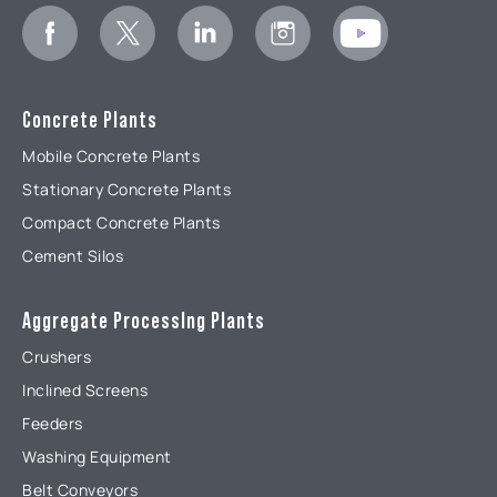
Concrete Plants
Mobile Concrete Plants
Stationary Concrete Plants
Compact Concrete Plants
Cement Silos
Aggregate ProcessIng Plants
Crushers
Inclined Screens
Feeders
Washing Equipment
Belt Conveyors