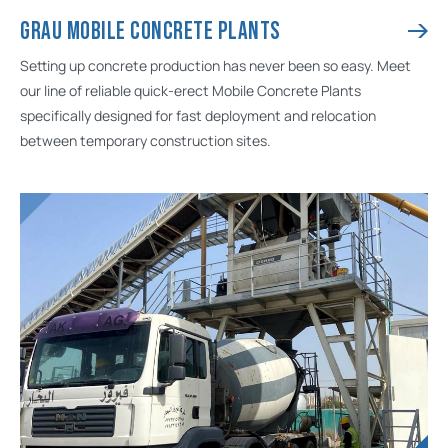
GRAU MOBILE CONCRETE PLANTS
Setting up concrete production has never been so easy. Meet
our line of reliable quick-erect Mobile Concrete Plants
specifically designed for fast deployment and relocation
between temporary construction sites.