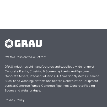
"With a Passion to Do Better"
GRAU Industries Ltd manufactures and supplies a wide range of
Concrete Plants, Crushing & Screening Plants and Equipment,
Concrete Mixers, Precast Solutions, Automation Systems, Cement
Silos, Sand Washing Systems and related Construction Equipment
such as Concrete Pumps, Concrete Pipelines, Concrete Placing
Booms and Weighbridges.
Privacy Policy