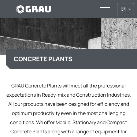
EN
CONCRETE PLANTS
GRAU Concrete Plants will meet all the professional
expectations in Ready-mix and Construction Industries.
All our products have been designed for efficiency and
optimum productivity even in the most challenging
conditions. We offer Mobile, Stationary and Compact
Concrete Plants along with a range of equipment for