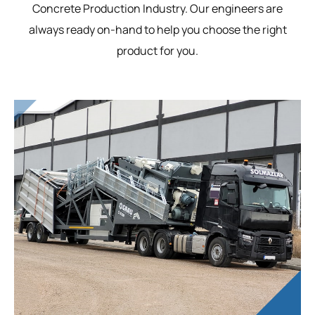
Concrete Production Industry. Our engineers are
always ready on-hand to help you choose the right
product for you.