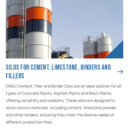
SILOS FOR CEMENT, LIMESTONE, BINDERS AND
FILLERS
GRAU Cement, Filler and Binder Silos are an ideal solution for all
types of Concrete Plants, Asphalt Plants and Block Plants,
offering versatility and reliability. These silos are designed to
store various materials, including cement, limestone powder,
and other binders, ensuring they meet the diverse needs of
different production lines.