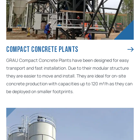
COMPACT CONCRETE PLANTS
GRAU Compact Concrete Plants have been designed for easy
transport and fast installation. Due to their modular structure
they are easier to move and install. They are ideal for on-site
concrete production with capacities up to 120 m³/h as they can
be deployed on smaller footprints.